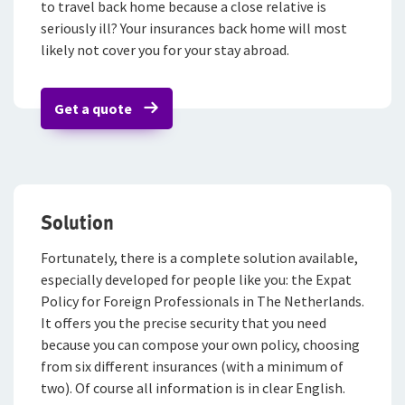
to travel back home because a close relative is
Contactformulier
Fondsen en koersen
Over De Goudse
seriously ill? Your insurances back home will most
Waardeoverdracht Leven
Voor expats
Klachtenregeling
likely not cover you for your stay abroad.
Wie wij zijn
Pensioenverzekeringen
Onze organisatie
Get a quote
FlexxPensioen-beleggen
Onze cijfers
FlexxPensioen-gegarandeerd kapitaal
Ons beleid
Direct Ingaand Pensioen
Tevreden klanten
Solution
Beleggingsverzekeringen
Duurzaam ondernemen
Fortunately, there is a complete solution available,
Samenwerking met adviseurs
Direct Ingaande Beleggingslijfrente
especially developed for people like you: the Expat
Policy for Foreign Professionals in The Netherlands.
Werken bij De Goudse
Uitgestelde Beleggingslijfrente
It offers you the precise security that you need
Vacatures
because you can compose your own policy, choosing
Pensioen 1-2-3
from six different insurances (with a minimum of
Traineeship
Anw-pensioen
two). Of course all information is in clear English.