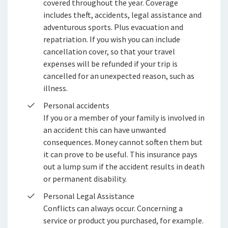
covered throughout the year. Coverage
includes theft, accidents, legal assistance and
adventurous sports. Plus evacuation and
repatriation. If you wish you can include
cancellation cover, so that your travel
expenses will be refunded if your trip is
cancelled for an unexpected reason, such as
illness.
Personal accidents
If you or a member of your family is involved in
an accident this can have unwanted
consequences. Money cannot soften them but
it can prove to be useful. This insurance pays
out a lump sum if the accident results in death
or permanent disability.
Personal Legal Assistance
Conflicts can always occur. Concerning a
service or product you purchased, for example.