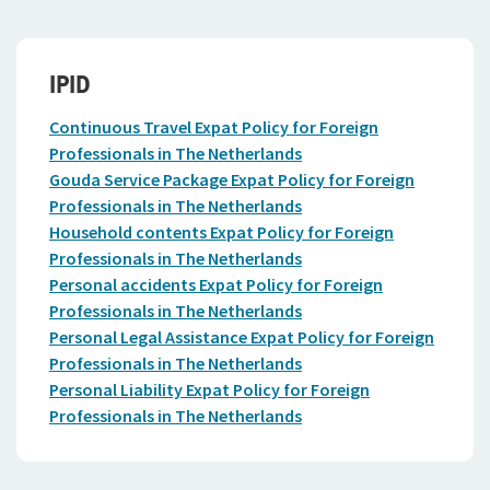
IPID
Continuous Travel Expat Policy for Foreign
Professionals in The Netherlands
Gouda Service Package Expat Policy for Foreign
Professionals in The Netherlands
Household contents Expat Policy for Foreign
Professionals in The Netherlands
Personal accidents Expat Policy for Foreign
Professionals in The Netherlands
Personal Legal Assistance Expat Policy for Foreign
Professionals in The Netherlands
Personal Liability Expat Policy for Foreign
Professionals in The Netherlands