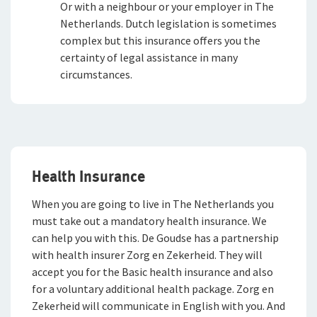
Or with a neighbour or your employer in The
Netherlands. Dutch legislation is sometimes
complex but this insurance offers you the
certainty of legal assistance in many
circumstances.
Health Insurance
When you are going to live in The Netherlands you
must take out a mandatory health insurance. We
can help you with this. De Goudse has a partnership
with health insurer Zorg en Zekerheid. They will
accept you for the Basic health insurance and also
for a voluntary additional health package. Zorg en
Zekerheid will communicate in English with you. And