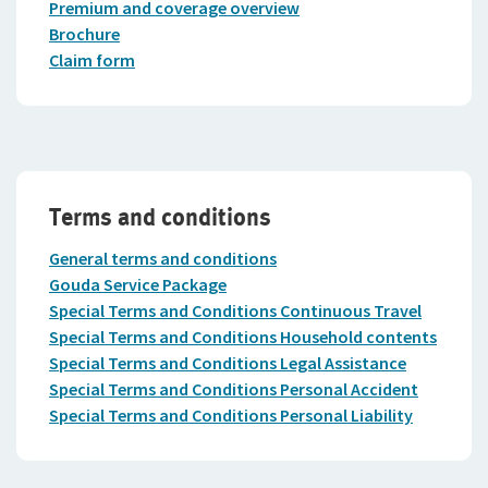
Premium and coverage overview
Brochure
Claim form
Terms and conditions
General terms and conditions
Gouda Service Package
Special Terms and Conditions Continuous Travel
Special Terms and Conditions Household contents
Special Terms and Conditions Legal Assistance
Special Terms and Conditions Personal Accident
Special Terms and Conditions Personal Liability