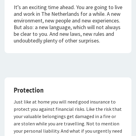
It’s an exciting time ahead. You are going to live
Expat Pakket Individueel
and work in The Netherlands for a while.
A new
environment, new people and new experiences.
Doorlopende Reisverzekering
But also: a new language, which will not always
be clear to you. And new laws, new rules and
Kortlopende Reisverzekering
undoubtedly plenty of other surprises.
VvE Pakket
Mijn vervoer
Mijn toekomst
Privé Pakket Online
Protection
Inloggen
Levensverzekeringen
Autoverzekering
Just like at home you will need good insurance to
Caravanverzekering
Direct Ingaande Lijfrente
Voor ondernemers
protect you against financial risks. Like the risk that
Service en contact
your valuable belongings get damaged in a fire or
Klassieke Autoverzekering
Contraverzekering
Voor adviseurs
are stolen while you are travelling. Not to mention
Over De Goudse
Service en contact
your personal liability. And what if you urgently need
Motorverzekering
Overlijdensrisicoverzekering
Voor particulieren