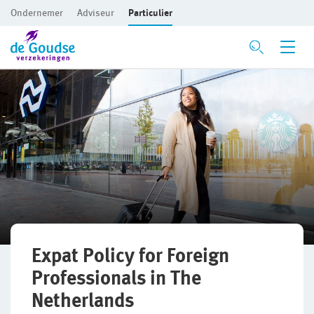
Ondernemer
Adviseur
Particulier
Ga direct naar de inhoud
Mijn gezin en woning
Privé Pakket Online
Woonhuisverzekering
Inboedelverzekering
Aansprakelijkheidsverzekering
Rechtsbijstandverzekering
Expat Policy for Foreign
Professionals in The
Ongevallenverzekering
Netherlands
Huwelijksdagverzekering