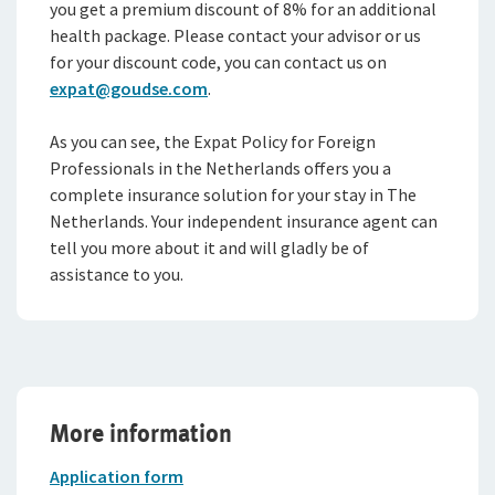
you get a premium discount of 8% for an additional
health package. Please contact your advisor or us
for your discount code, you can contact us on
expat@goudse.com
.
As you can see, the Expat Policy for Foreign
Professionals in the Netherlands offers you a
complete insurance solution for your stay in The
Netherlands. Your independent insurance agent can
tell you more about it and will gladly be of
assistance to you.
More information
Application form