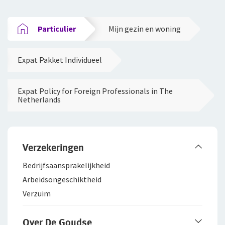
Particulier
Mijn gezin en woning
Expat Pakket Individueel
Expat Policy for Foreign Professionals in The
Netherlands
Verzekeringen
Bedrijfsaanspra­kelijkheid
Arbeidsongeschiktheid
Verzuim
Over De Goudse