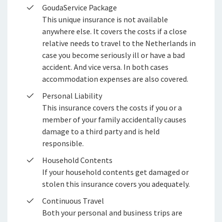
Stages en afstuderen
GoudaService Package
WGA-gatverzekering
This unique insurance is not available
Arbeidsvoorwaarden
anywhere else. It covers the costs if a close
WIA-aanvullingsverzekering boven de WIA-
relative needs to travel to the Netherlands in
loongrens
Sollicitatieprocedure
case you become seriously ill or have a bad
Privacyverklaring sollicitanten
WIA-aanvullingsverzekering onder de WIA-
accident. And vice versa. In both cases
loongrens
accommodation expenses are also covered.
Jaarverslag
Personal Liability
WIA-aanvullingsverzekering onder 35%
This insurance covers the costs if you or a
FlexxPensioen-beleggen
member of your family accidentally causes
damage to a third party and is held
FlexxPensioen-gegarandeerd kapitaal
responsible.
Household Contents
If your household contents get damaged or
stolen this insurance covers you adequately.
Continuous Travel
Both your personal and business trips are